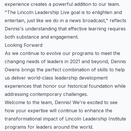
experience creates a powerful addition to our team.
"The Lincoln Leadership Live goal is to enlighten and
entertain, just like we do in a news broadcast," reflects
Dennis's understanding that effective learning requires
both substance and engagement.
Looking Forward
As we continue to evolve our programs to meet the
changing needs of leaders in 2021 and beyond, Dennis
Owens brings the perfect combination of skills to help
us deliver world-class leadership development
experiences that honor our historical foundation while
addressing contemporary challenges.
Welcome to the team, Dennis! We're excited to see
how your expertise will continue to enhance the
transformational impact of Lincoln Leadership Institute
programs for leaders around the world.