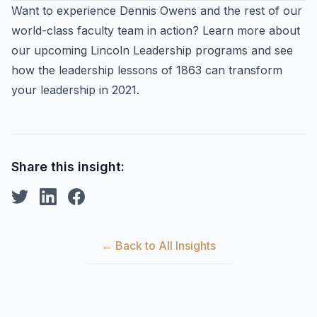
Want to experience Dennis Owens and the rest of our
world-class faculty team in action? Learn more about
our upcoming Lincoln Leadership programs and see
how the leadership lessons of 1863 can transform
your leadership in 2021.
Share this insight:
← Back to All Insights