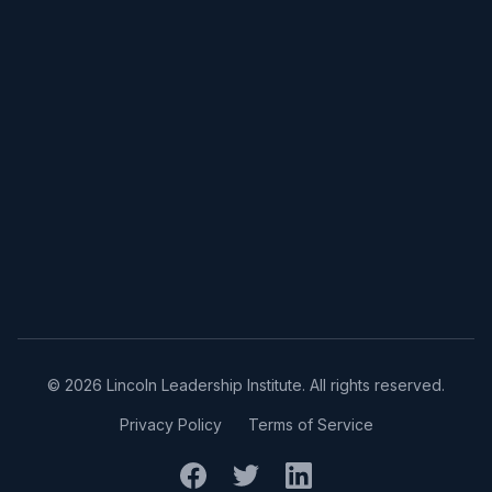
©
2026
Lincoln Leadership Institute. All rights reserved.
Privacy Policy
Terms of Service