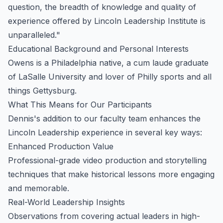
question, the breadth of knowledge and quality of
experience offered by Lincoln Leadership Institute is
unparalleled."
Educational Background and Personal Interests
Owens is a Philadelphia native, a cum laude graduate
of LaSalle University and lover of Philly sports and all
things Gettysburg.
What This Means for Our Participants
Dennis's addition to our faculty team enhances the
Lincoln Leadership experience in several key ways:
Enhanced Production Value
Professional-grade video production and storytelling
techniques that make historical lessons more engaging
and memorable.
Real-World Leadership Insights
Observations from covering actual leaders in high-