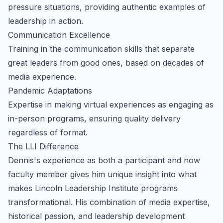
pressure situations, providing authentic examples of
leadership in action.
Communication Excellence
Training in the communication skills that separate
great leaders from good ones, based on decades of
media experience.
Pandemic Adaptations
Expertise in making virtual experiences as engaging as
in-person programs, ensuring quality delivery
regardless of format.
The LLI Difference
Dennis's experience as both a participant and now
faculty member gives him unique insight into what
makes Lincoln Leadership Institute programs
transformational. His combination of media expertise,
historical passion, and leadership development