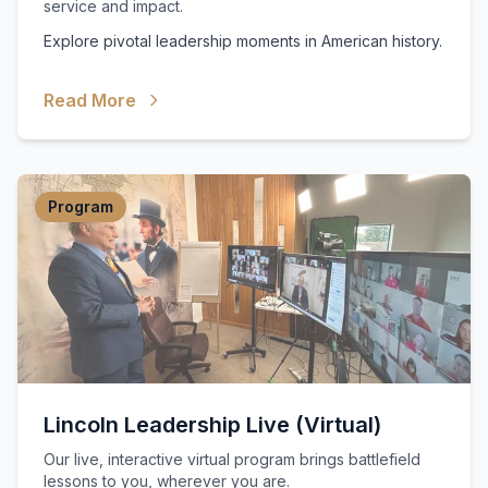
service and impact.
Explore pivotal leadership moments in American history.
Read More
Program
Lincoln Leadership Live (Virtual)
Our live, interactive virtual program brings battlefield
lessons to you, wherever you are.