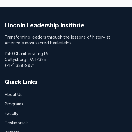
Lincoln Leadership Institute
Transforming leaders through the lessons of history at
America's most sacred battlefields.
1140 Chambersburg Rd
Gettysburg, PA 17325
(717) 338-9971
Quick Links
About Us
Programs
Faculty
Testimonials