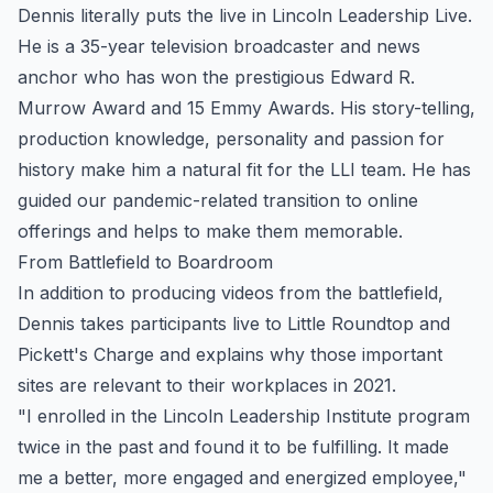
Dennis literally puts the live in Lincoln Leadership Live.
He is a 35-year television broadcaster and news
anchor who has won the prestigious Edward R.
Murrow Award and 15 Emmy Awards. His story-telling,
production knowledge, personality and passion for
history make him a natural fit for the LLI team. He has
guided our pandemic-related transition to online
offerings and helps to make them memorable.
From Battlefield to Boardroom
In addition to producing videos from the battlefield,
Dennis takes participants live to Little Roundtop and
Pickett's Charge and explains why those important
sites are relevant to their workplaces in 2021.
"I enrolled in the Lincoln Leadership Institute program
twice in the past and found it to be fulfilling. It made
me a better, more engaged and energized employee,"