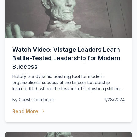
Watch Video: Vistage Leaders Learn
Battle-Tested Leadership for Modern
Success
History is a dynamic teaching tool for modern
organizational success at the Lincoln Leadership
Institute (LLI), where the lessons of Gettysburg still echo
powerfully today.
By
Guest Contributor
1/28/2024
Read More