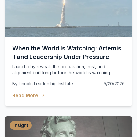
When the World Is Watching: Artemis
II and Leadership Under Pressure
Launch day reveals the preparation, trust, and
alignment built long before the world is watching.
By
Lincoln Leadership Institute
5/20/2026
Read More
Insight