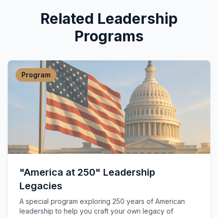
Related Leadership
Programs
Program
"America at 250" Leadership
Legacies
A special program exploring 250 years of American
leadership to help you craft your own legacy of