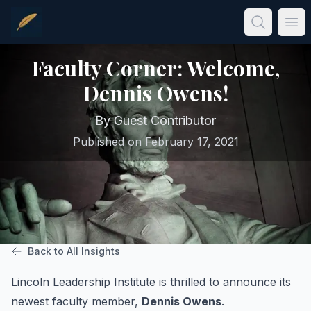
Skip to main content
Ope
Faculty Corner: Welcome,
Dennis Owens!
By
Guest Contributor
Published on
February 17, 2021
Back to All Insights
Lincoln Leadership Institute is thrilled to announce its
newest faculty member,
Dennis Owens
.