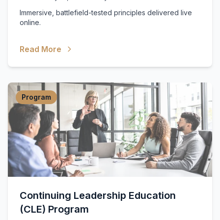
Immersive, battlefield-tested principles delivered live
online.
Read More
Program
Continuing Leadership Education
(CLE) Program