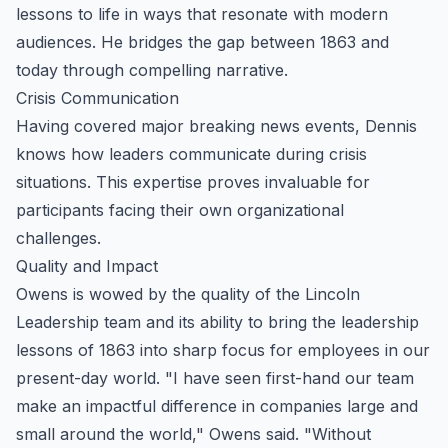
lessons to life in ways that resonate with modern
audiences. He bridges the gap between 1863 and
today through compelling narrative.
Crisis Communication
Having covered major breaking news events, Dennis
knows how leaders communicate during crisis
situations. This expertise proves invaluable for
participants facing their own organizational
challenges.
Quality and Impact
Owens is wowed by the quality of the Lincoln
Leadership team and its ability to bring the leadership
lessons of 1863 into sharp focus for employees in our
present-day world. "I have seen first-hand our team
make an impactful difference in companies large and
small around the world," Owens said. "Without