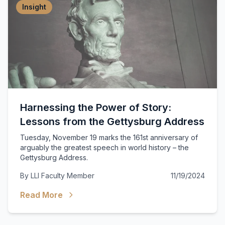
Insight
Harnessing the Power of Story:
Lessons from the Gettysburg Address
Tuesday, November 19 marks the 161st anniversary of
arguably the greatest speech in world history – the
Gettysburg Address.
By
LLI Faculty Member
11/19/2024
Read More