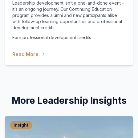
Leadership development isn’t a one-and-done event –
it’s an ongoing journey. Our Continuing Education
program provides alumni and new participants alike
with follow-up learning opportunities and professional
development credits.
Earn professional development credits
Read More
More Leadership Insights
Insight