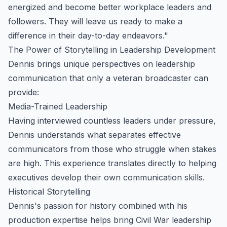
energized and become better workplace leaders and
followers. They will leave us ready to make a
difference in their day-to-day endeavors."
The Power of Storytelling in Leadership Development
Dennis brings unique perspectives on leadership
communication that only a veteran broadcaster can
provide:
Media-Trained Leadership
Having interviewed countless leaders under pressure,
Dennis understands what separates effective
communicators from those who struggle when stakes
are high. This experience translates directly to helping
executives develop their own communication skills.
Historical Storytelling
Dennis's passion for history combined with his
production expertise helps bring Civil War leadership