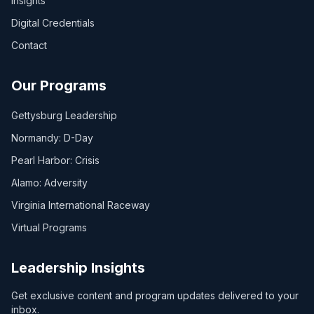
Insights
Digital Credentials
Contact
Our Programs
Gettysburg Leadership
Normandy: D-Day
Pearl Harbor: Crisis
Alamo: Adversity
Virginia International Raceway
Virtual Programs
Leadership Insights
Get exclusive content and program updates delivered to your
inbox.