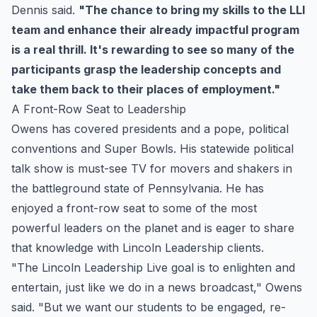
Dennis said.
"The chance to bring my skills to the LLI
team and enhance their already impactful program
is a real thrill. It's rewarding to see so many of the
participants grasp the leadership concepts and
take them back to their places of employment."
A Front-Row Seat to Leadership
Owens has covered presidents and a pope, political
conventions and Super Bowls. His statewide political
talk show is must-see TV for movers and shakers in
the battleground state of Pennsylvania. He has
enjoyed a front-row seat to some of the most
powerful leaders on the planet and is eager to share
that knowledge with Lincoln Leadership clients.
"The Lincoln Leadership Live goal is to enlighten and
entertain, just like we do in a news broadcast," Owens
said. "But we want our students to be engaged, re-