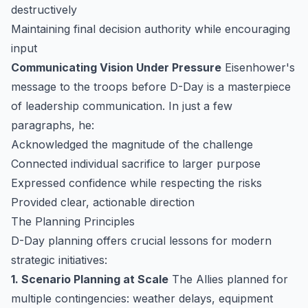
destructively
Maintaining final decision authority while encouraging
input
Communicating Vision Under Pressure
Eisenhower's
message to the troops before D-Day is a masterpiece
of leadership communication. In just a few
paragraphs, he:
Acknowledged the magnitude of the challenge
Connected individual sacrifice to larger purpose
Expressed confidence while respecting the risks
Provided clear, actionable direction
The Planning Principles
D-Day planning offers crucial lessons for modern
strategic initiatives:
1. Scenario Planning at Scale
The Allies planned for
multiple contingencies: weather delays, equipment