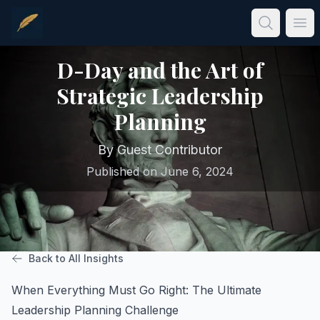
Skip to main content
Ope
D-Day and the Art of
Strategic Leadership
Planning
By
Guest Contributor
Published on
June 6, 2024
Back to All Insights
When Everything Must Go Right: The Ultimate
Leadership Planning Challenge