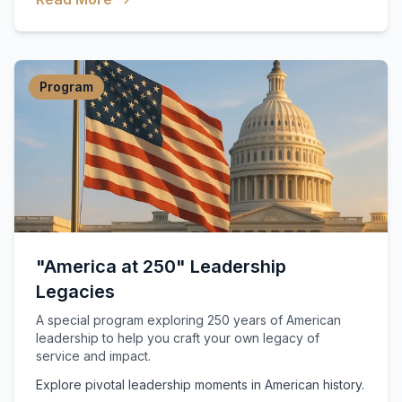
Program
"America at 250" Leadership
Legacies
A special program exploring 250 years of American
leadership to help you craft your own legacy of
service and impact.
Explore pivotal leadership moments in American history.