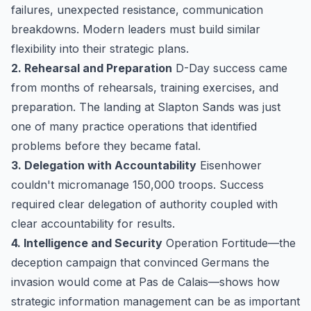
failures, unexpected resistance, communication
breakdowns. Modern leaders must build similar
flexibility into their strategic plans.
2. Rehearsal and Preparation
D-Day success came
from months of rehearsals, training exercises, and
preparation. The landing at Slapton Sands was just
one of many practice operations that identified
problems before they became fatal.
3. Delegation with Accountability
Eisenhower
couldn't micromanage 150,000 troops. Success
required clear delegation of authority coupled with
clear accountability for results.
4. Intelligence and Security
Operation Fortitude—the
deception campaign that convinced Germans the
invasion would come at Pas de Calais—shows how
strategic information management can be as important