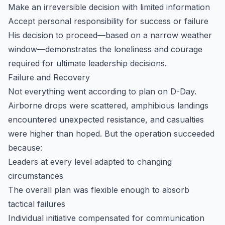
Make an irreversible decision with limited information
Accept personal responsibility for success or failure
His decision to proceed—based on a narrow weather
window—demonstrates the loneliness and courage
required for ultimate leadership decisions.
Failure and Recovery
Not everything went according to plan on D-Day.
Airborne drops were scattered, amphibious landings
encountered unexpected resistance, and casualties
were higher than hoped. But the operation succeeded
because:
Leaders at every level adapted to changing
circumstances
The overall plan was flexible enough to absorb
tactical failures
Individual initiative compensated for communication