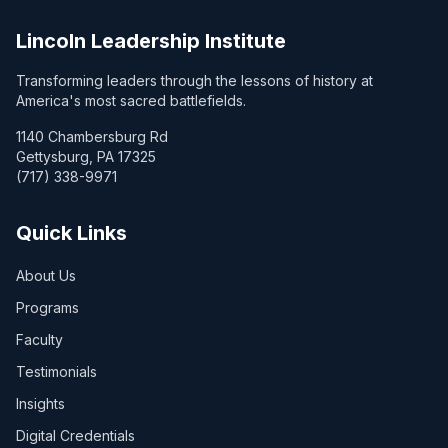
Lincoln Leadership Institute
Transforming leaders through the lessons of history at
America's most sacred battlefields.
1140 Chambersburg Rd
Gettysburg, PA 17325
(717) 338-9971
Quick Links
About Us
Programs
Faculty
Testimonials
Insights
Digital Credentials