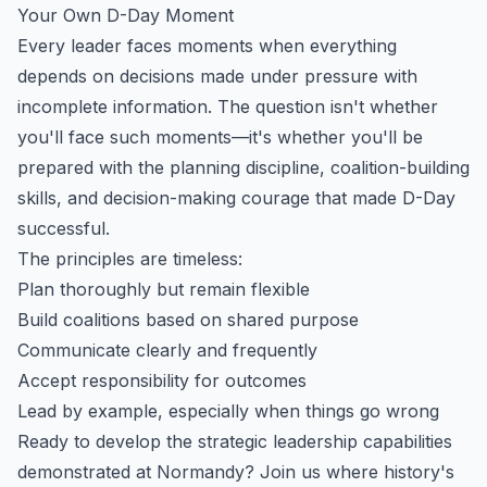
Your Own D-Day Moment
Every leader faces moments when everything
depends on decisions made under pressure with
incomplete information. The question isn't whether
you'll face such moments—it's whether you'll be
prepared with the planning discipline, coalition-building
skills, and decision-making courage that made D-Day
successful.
The principles are timeless:
Plan thoroughly but remain flexible
Build coalitions based on shared purpose
Communicate clearly and frequently
Accept responsibility for outcomes
Lead by example, especially when things go wrong
Ready to develop the strategic leadership capabilities
demonstrated at Normandy? Join us where history's