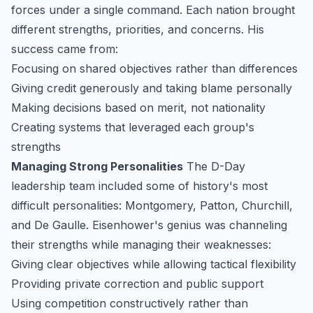
forces under a single command. Each nation brought
different strengths, priorities, and concerns. His
success came from:
Focusing on shared objectives rather than differences
Giving credit generously and taking blame personally
Making decisions based on merit, not nationality
Creating systems that leveraged each group's
strengths
Managing Strong Personalities
The D-Day
leadership team included some of history's most
difficult personalities: Montgomery, Patton, Churchill,
and De Gaulle. Eisenhower's genius was channeling
their strengths while managing their weaknesses:
Giving clear objectives while allowing tactical flexibility
Providing private correction and public support
Using competition constructively rather than