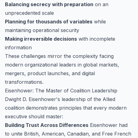
Balancing secrecy with preparation
on an
unprecedented scale
Planning for thousands of variables
while
maintaining operational security
Making irreversible decisions
with incomplete
information
These challenges mirror the complexity facing
modern organizational leaders in global markets,
mergers, product launches, and digital
transformations.
Eisenhower: The Master of Coalition Leadership
Dwight D. Eisenhower's leadership of the Allied
coalition demonstrates principles that every modern
executive should master:
Building Trust Across Differences
Eisenhower had
to unite British, American, Canadian, and Free French