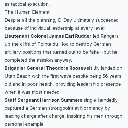
as tactical execution.
The Human Element
Despite all the planning, D-Day ultimately succeeded
because of individual leadership at every level:
Lieutenant Colonel James Earl Rudder
led Rangers
up the cliffs of Pointe du Hoc to destroy German
artillery positions that turned out to be fake—but he
completed the mission anyway.
Brigadier General Theodore Roosevelt Jr.
landed on
Utah Beach with the first wave despite being 56 years
old and in poor health, providing leadership presence
when it was most needed.
Staff Sergeant Harrison Summers
single-handedly
captured a German strongpoint at Normandy by
leading charge after charge, inspiring his men through
personal example.