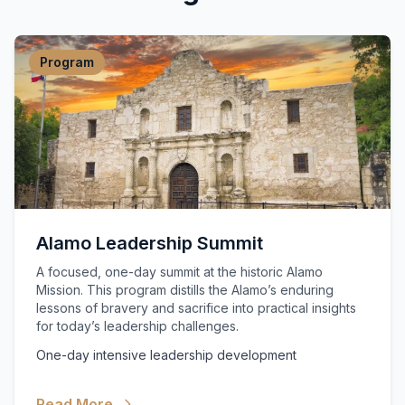
Program
Alamo Leadership Summit
A focused, one-day summit at the historic Alamo
Mission. This program distills the Alamo’s enduring
lessons of bravery and sacrifice into practical insights
for today’s leadership challenges.
One-day intensive leadership development
Read More