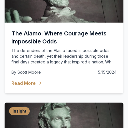
The Alamo: Where Courage Meets
Impossible Odds
The defenders of the Alamo faced impossible odds
and certain death, yet their leadership during those
final days created a legacy that inspired a nation. What
can modern leaders learn from those who chose duty
By
Scott Moore
5/15/2024
over safety?
Read More
Insight