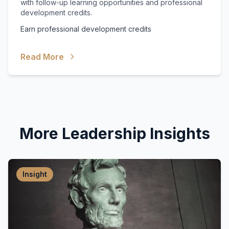
with follow-up learning opportunities and professional
development credits.
Earn professional development credits
Read More
More Leadership Insights
Insight