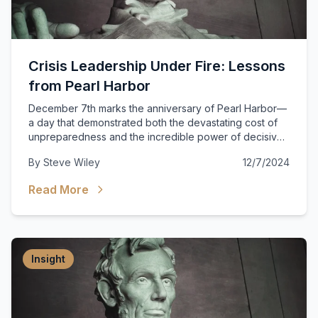
Crisis Leadership Under Fire: Lessons
from Pearl Harbor
December 7th marks the anniversary of Pearl Harbor—
a day that demonstrated both the devastating cost of
unpreparedness and the incredible power of decisive
leadership in crisis.
By
Steve Wiley
12/7/2024
Read More
Insight