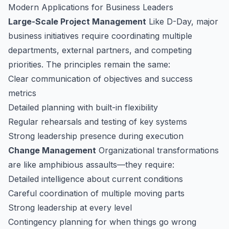
Modern Applications for Business Leaders
Large-Scale Project Management
Like D-Day, major
business initiatives require coordinating multiple
departments, external partners, and competing
priorities. The principles remain the same:
Clear communication of objectives and success
metrics
Detailed planning with built-in flexibility
Regular rehearsals and testing of key systems
Strong leadership presence during execution
Change Management
Organizational transformations
are like amphibious assaults—they require:
Detailed intelligence about current conditions
Careful coordination of multiple moving parts
Strong leadership at every level
Contingency planning for when things go wrong