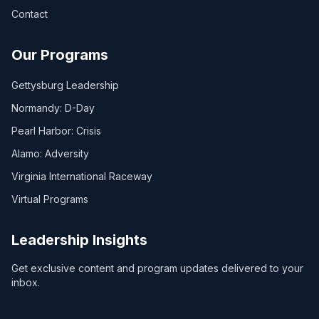
Contact
Our Programs
Gettysburg Leadership
Normandy: D-Day
Pearl Harbor: Crisis
Alamo: Adversity
Virginia International Raceway
Virtual Programs
Leadership Insights
Get exclusive content and program updates delivered to your
inbox.