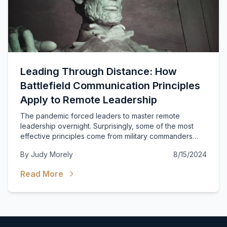
Leading Through Distance: How
Battlefield Communication Principles
Apply to Remote Leadership
The pandemic forced leaders to master remote
leadership overnight. Surprisingly, some of the most
effective principles come from military commanders
who led dispersed forces across vast battlefields.
By
Judy Morely
8/15/2024
Read More