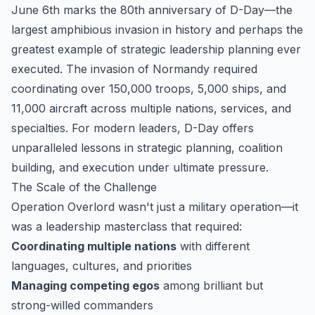
June 6th marks the 80th anniversary of D-Day—the
largest amphibious invasion in history and perhaps the
greatest example of strategic leadership planning ever
executed. The invasion of Normandy required
coordinating over 150,000 troops, 5,000 ships, and
11,000 aircraft across multiple nations, services, and
specialties. For modern leaders, D-Day offers
unparalleled lessons in strategic planning, coalition
building, and execution under ultimate pressure.
The Scale of the Challenge
Operation Overlord wasn't just a military operation—it
was a leadership masterclass that required:
Coordinating multiple nations
with different
languages, cultures, and priorities
Managing competing egos
among brilliant but
strong-willed commanders