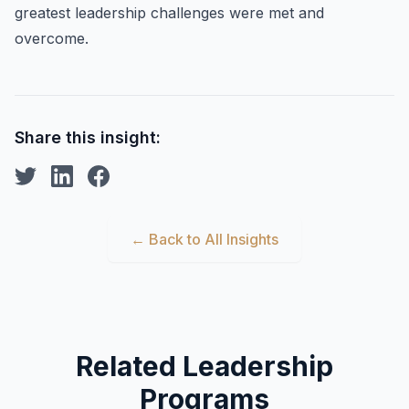
greatest leadership challenges were met and
overcome.
Share this insight:
← Back to All Insights
Related Leadership
Programs