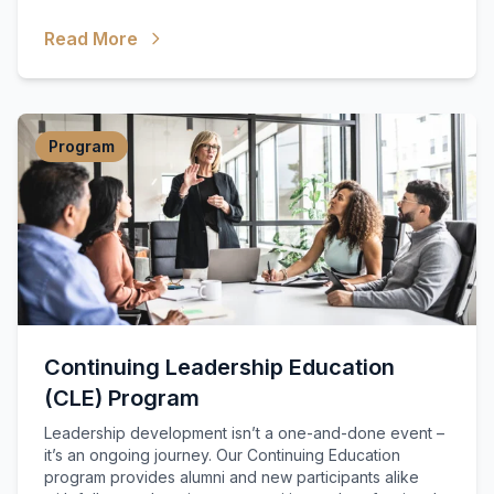
Read More
Program
Continuing Leadership Education
(CLE) Program
Leadership development isn’t a one-and-done event –
it’s an ongoing journey. Our Continuing Education
program provides alumni and new participants alike