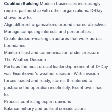
Coalition Building
Modern businesses increasingly
require partnership with other organizations. D-Day
shows how to:
Align different organizations around shared objectives
Manage competing interests and personalities
Create decision-making structures that work across
boundaries
Maintain trust and communication under pressure
The Weather Decision
Perhaps the most crucial leadership moment of D-Day
was Eisenhower's weather decision. With invasion
forces loaded and ready, storms threatened to
postpone the operation indefinitely. Eisenhower had
to:
Process conflicting expert opinions
Balance military and political considerations