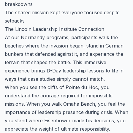
breakdowns
The shared mission kept everyone focused despite
setbacks
The Lincoln Leadership Institute Connection
At our Normandy programs, participants walk the
beaches where the invasion began, stand in German
bunkers that defended against it, and experience the
terrain that shaped the battle. This immersive
experience brings D-Day leadership lessons to life in
ways that case studies simply cannot match.
When you see the cliffs of Pointe du Hoc, you
understand the courage required for impossible
missions. When you walk Omaha Beach, you feel the
importance of leadership presence during crisis. When
you stand where Eisenhower made his decisions, you
appreciate the weight of ultimate responsibility.