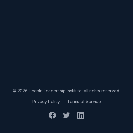
©
2026
Lincoln Leadership Institute. All rights reserved.
Privacy Policy
Terms of Service